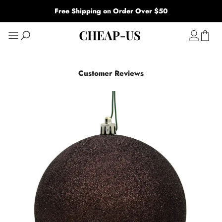
Free Shipping on Order Over $50
Customer Reviews