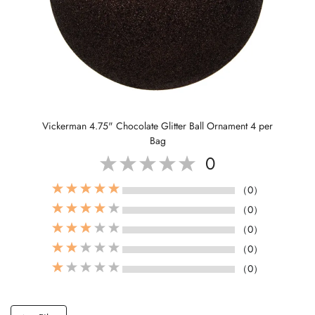
Vickerman 4.75" Chocolate Glitter Ball Ornament 4 per
Bag
0
（0）
（0）
（0）
（0）
（0）