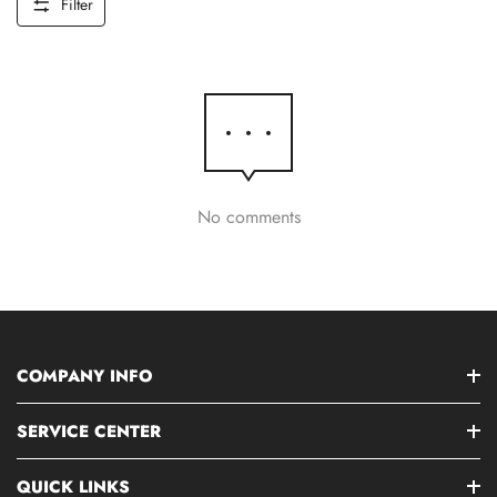
Filter
No comments
COMPANY INFO
SERVICE CENTER
QUICK LINKS