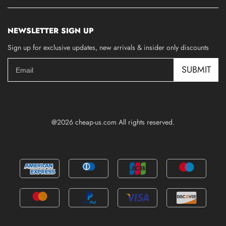
NEWSLETTER SIGN UP
Sign up for exclusive updates, new arrivals & insider only discounts
SUBMIT
@2026 cheap-us.com All rights reserved.