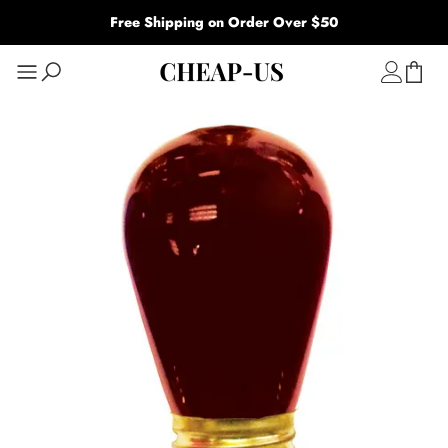
Free Shipping on Order Over $50