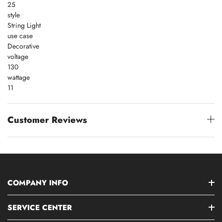
25
style
String Light
use case
Decorative
voltage
130
wattage
11
Customer Reviews
COMPANY INFO
SERVICE CENTER