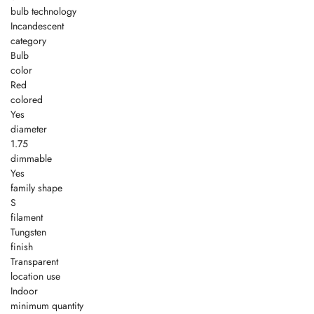
bulb technology
Incandescent
category
Bulb
color
Red
colored
Yes
diameter
1.75
dimmable
Yes
family shape
S
filament
Tungsten
finish
Transparent
location use
Indoor
minimum quantity