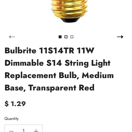
Bulbrite 11S14TR 11W
Dimmable S14 String Light
Replacement Bulb, Medium
Base, Transparent Red
$ 1.29
Quantity