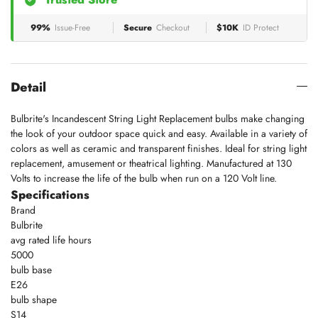
99%
Issue-Free
Secure
Checkout
$10K
ID Protect
Detail
Bulbrite's Incandescent String Light Replacement bulbs make changing
the look of your outdoor space quick and easy. Available in a variety of
colors as well as ceramic and transparent finishes. Ideal for string light
replacement, amusement or theatrical lighting. Manufactured at 130
Volts to increase the life of the bulb when run on a 120 Volt line.
Specifications
Brand
Bulbrite
avg rated life hours
5000
bulb base
E26
bulb shape
S14