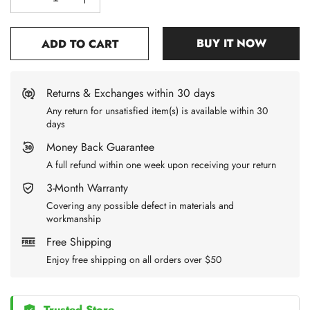
BUY IT NOW
ADD TO CART
Returns & Exchanges within 30 days
Any return for unsatisfied item(s) is available within 30
days
Money Back Guarantee
A full refund within one week upon receiving your return
3-Month Warranty
Covering any possible defect in materials and
workmanship
Free Shipping
Enjoy free shipping on all orders over $50
Trusted Store