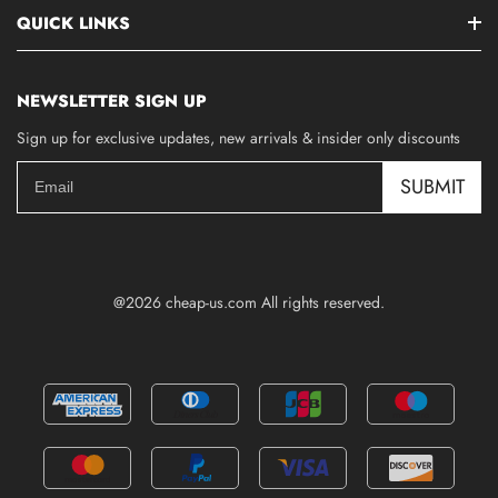
QUICK LINKS
NEWSLETTER SIGN UP
Sign up for exclusive updates, new arrivals & insider only discounts
SUBMIT
@2026 cheap-us.com All rights reserved.